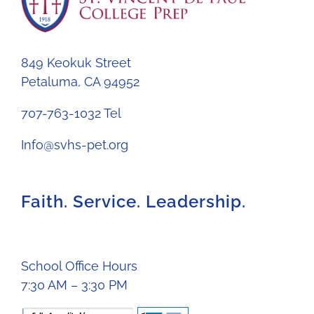
849 Keokuk Street
Petaluma, CA 94952
707-763-1032 Tel
Info@svhs-pet.org
Faith. Service. Leadership.
School Office Hours
7:30 AM – 3:30 PM