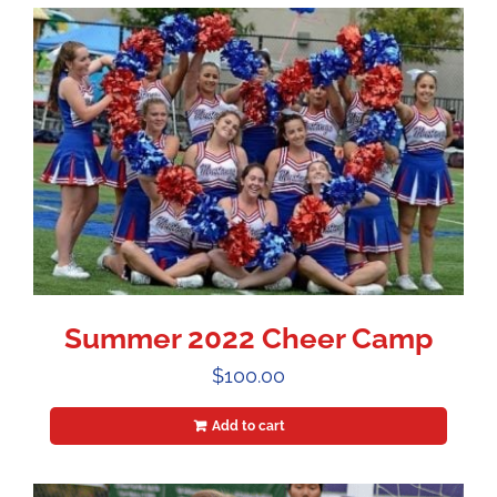
Summer 2022 Cheer Camp
$
100.00
Add to cart