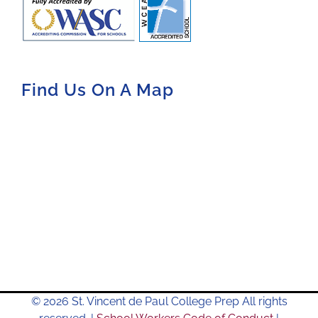
Find Us On A Map
© 2026 St. Vincent de Paul College Prep All rights