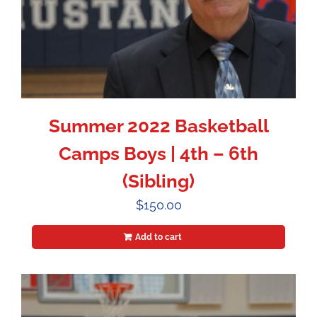
Summer 2022 Basketball
Camps Boys | 4th – 6th
(Sibling)
$
150.00
Add to cart