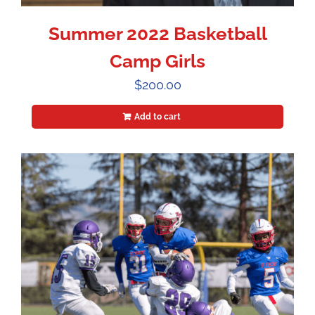
Summer 2022 Basketball
Camp Girls
$
200.00
Add to cart