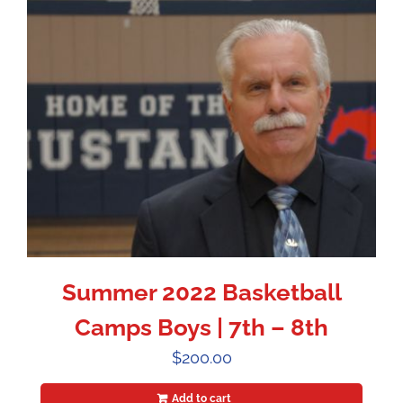
Summer 2022 Basketball
Camps Boys | 7th – 8th
$
200.00
Add to cart