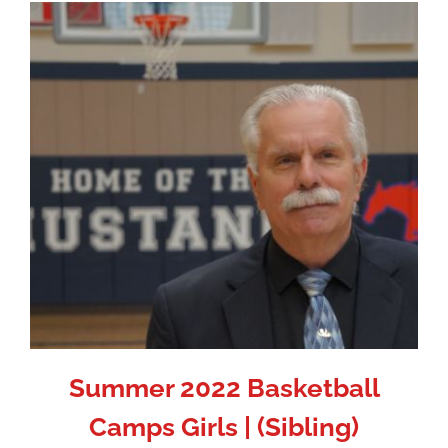
Summer 2022 Basketball
Camps Girls | (Sibling)