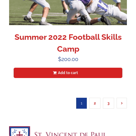
Summer 2022 Football Skills
Camp
$
200.00
Add to cart
1
2
3