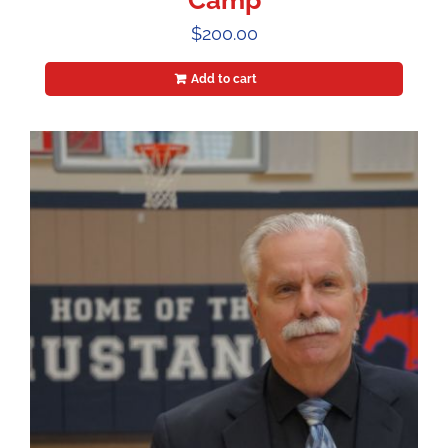
Camp
$
200.00
Add to cart