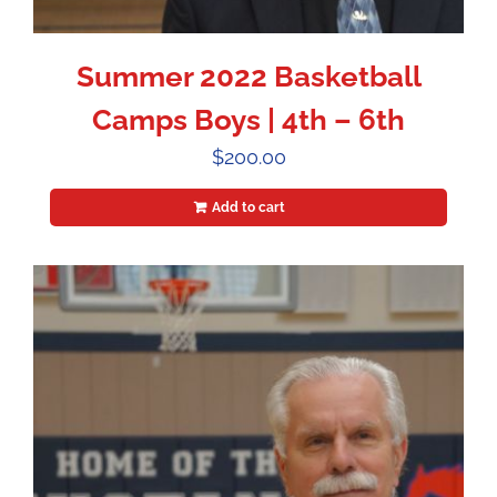
Summer 2022 Basketball
Camps Boys | 4th – 6th
$
200.00
Add to cart