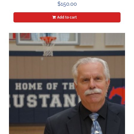
$
150.00
Add to cart