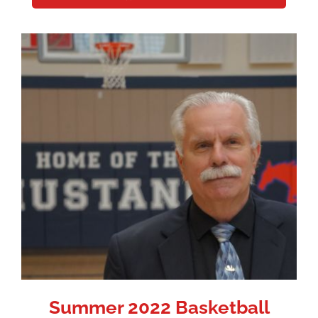
Summer 2022 Basketball