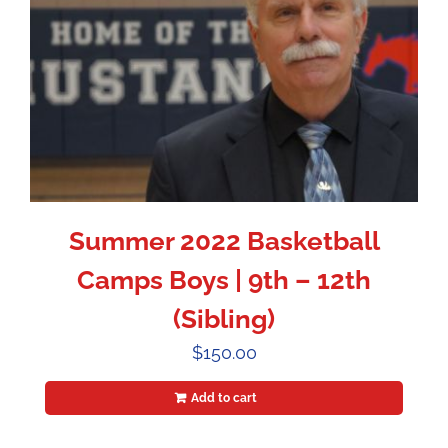
Summer 2022 Basketball
Camps Boys | 9th – 12th
(Sibling)
$
150.00
Add to cart