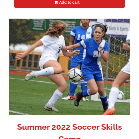
Add to cart
Summer 2022 Soccer Skills