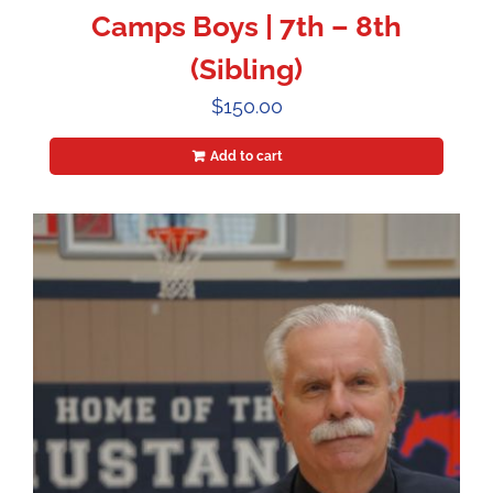
Camps Boys | 7th – 8th
(Sibling)
$
150.00
Add to cart