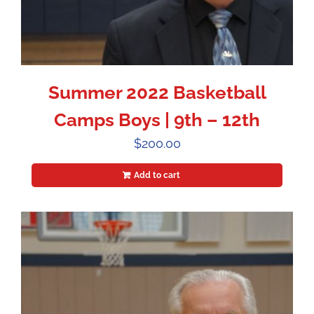
Summer 2022 Basketball
Camps Boys | 9th – 12th
$
200.00
Add to cart