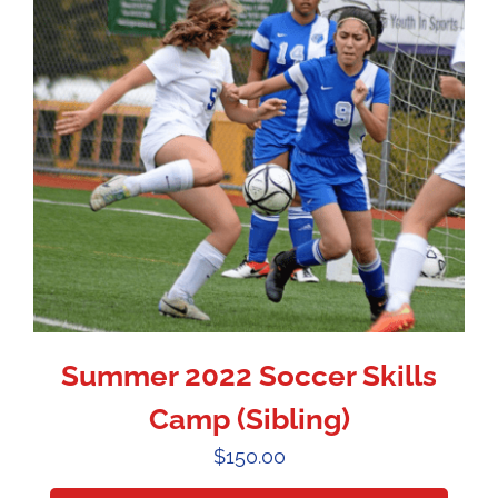
Summer 2022 Soccer Skills
Camp (Sibling)
$
150.00