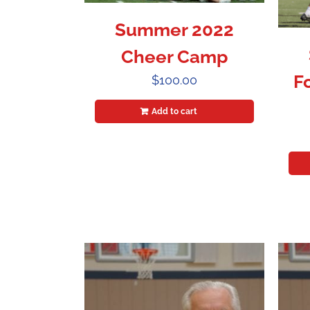
Summer 2022
Cheer Camp
F
$
100.00
Add to cart