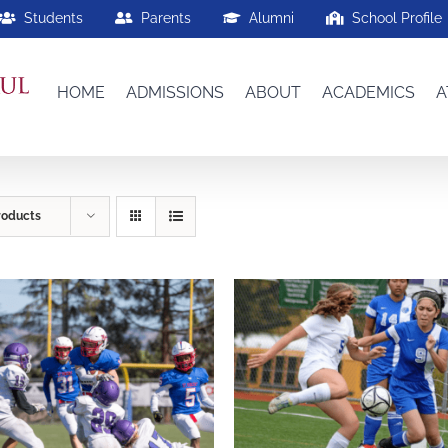
Students
Parents
Alumni
School Profile
HOME
ADMISSIONS
ABOUT
ACADEMICS
A
roducts