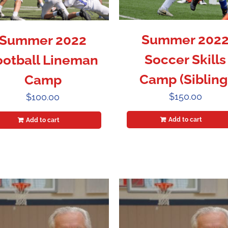
Summer 202
Summer 2022
Soccer Skills
ootball Lineman
Camp (Sibling
Camp
$
150.00
$
100.00
Add to cart
Add to cart