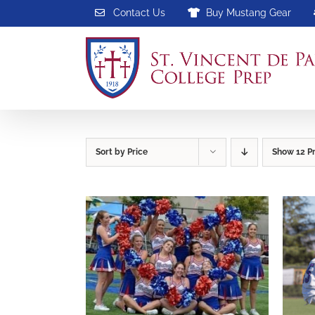
Skip
Contact Us
Buy Mustang Gear
to
content
Sort by
Price
Show
12 P