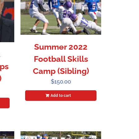
Summer 2022
2
Football Skills
ps
Camp (Sibling)
)
$
150.00
Add to cart