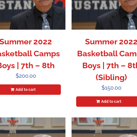
Summer 2022
Summer 202
sketball Camps
Basketball Cam
Boys | 7th – 8th
Boys | 7th – 8t
$
200.00
(Sibling)
$
150.00
Add to cart
Add to cart