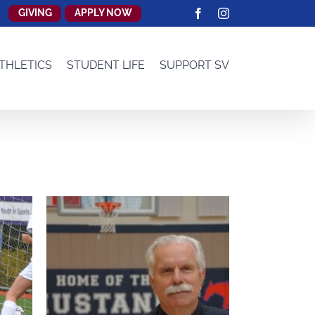
GIVING
APPLY NOW
Facebook
Instagram
THLETICS
STUDENT LIFE
SUPPORT SV