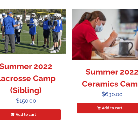
Summer 2022
Summer 202
Lacrosse Camp
Ceramics Cam
(Sibling)
$
630.00
$
150.00
Add to cart
Add to cart