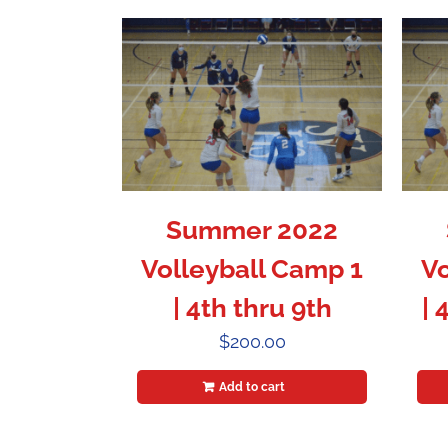
Summer 2022
Volleyball Camp 1
Vo
| 4th thru 9th
| 
$
200.00
Add to cart