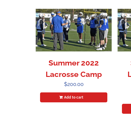
Summer 2022
Lacrosse Camp
$
200.00
Add to cart