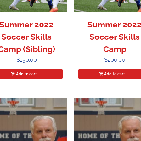
Summer 2022
Summer 202
Soccer Skills
Soccer Skills
Camp (Sibling)
Camp
$
150.00
$
200.00
Add to cart
Add to cart