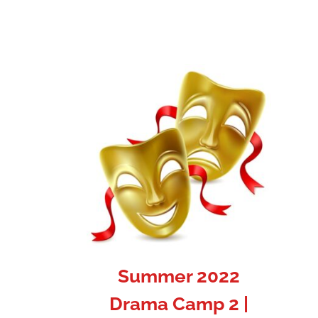
Summer 2022
Drama Camp 2 |