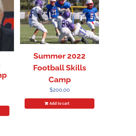
Summer 2022
2
Football Skills
mp
Camp
$
200.00
Add to cart