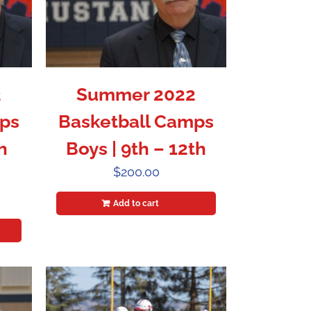
2
Summer 2022
ps
Basketball Camps
h
Boys | 9th – 12th
$
200.00
Add to cart