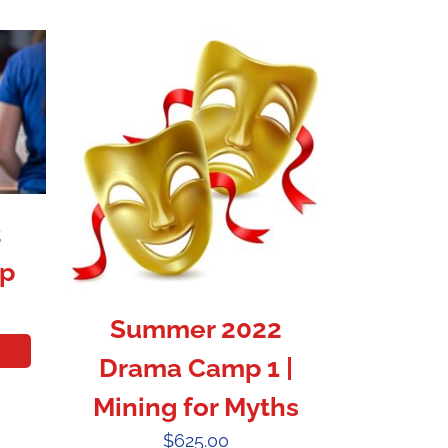
2
p
Summer 2022
Drama Camp 1 |
Mining for Myths
$
625.00