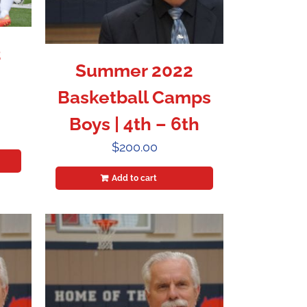
2
Summer 2022
Basketball Camps
Boys | 4th – 6th
$
200.00
Add to cart