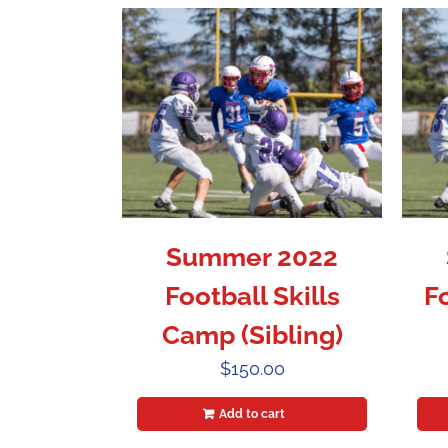
Summer 2022
Football Skills
F
Camp (Sibling)
$
150.00
Add to cart