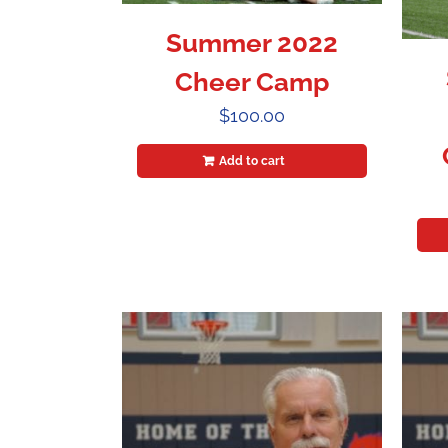
Summer 2022
Cheer Camp
$
100.00
Add to cart