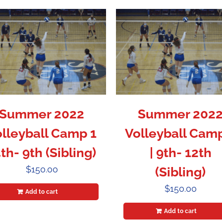
Summer 2022
Summer 202
lleyball Camp 1
Volleyball Cam
4th- 9th (Sibling)
| 9th- 12th
$
150.00
(Sibling)
$
150.00
Add to cart
Add to cart