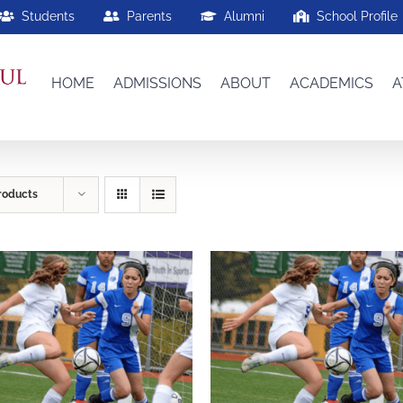
Students
Parents
Alumni
School Profile
HOME
ADMISSIONS
ABOUT
ACADEMICS
A
roducts