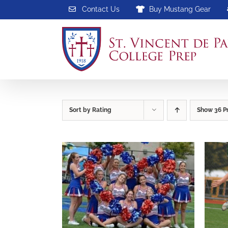
Skip
Contact Us
Buy Mustang Gear
to
content
Sort by
Rating
Show
36 P