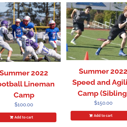
Summer 202
Summer 2022
Speed and Agili
ootball Lineman
Camp (Sibling
Camp
$
150.00
$
100.00
Add to cart
Add to cart