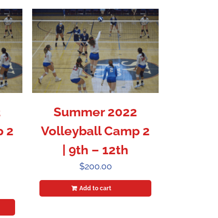
2
Summer 2022
p 2
Volleyball Camp 2
| 9th – 12th
$
200.00
Add to cart