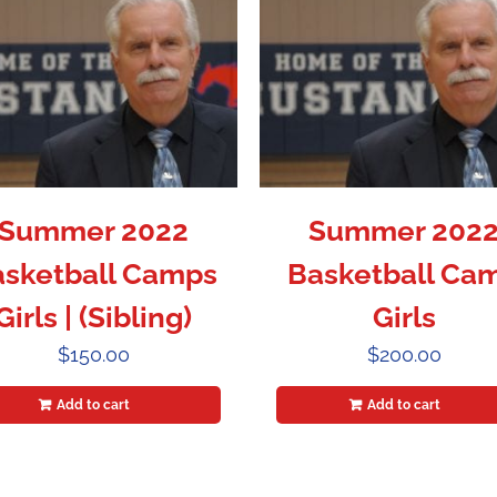
Summer 2022
Summer 202
sketball Camps
Basketball Ca
Girls | (Sibling)
Girls
$
150.00
$
200.00
Add to cart
Add to cart