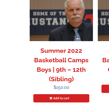
Summer 2022
Basketball Camps
Ba
Boys | 9th – 12th
(Sibling)
$
150.00
Add to cart