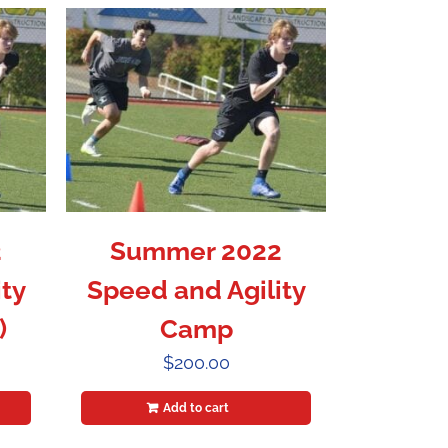
2
Summer 2022
ty
Speed and Agility
)
Camp
$
200.00
Add to cart