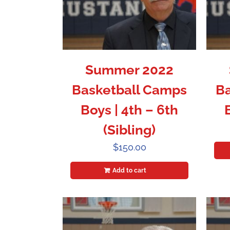
Summer 2022
Basketball Camps
Ba
Boys | 4th – 6th
(Sibling)
$
150.00
Add to cart