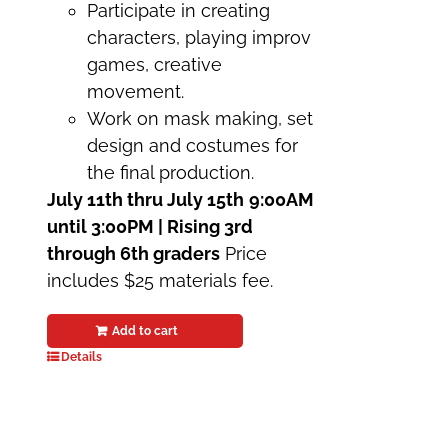
Participate in creating
characters, playing improv
games, creative
movement.
Work on mask making, set
design and costumes for
the final production.
July 11th thru July 15th
9:00AM
until 3:00PM | Rising 3rd
through 6th graders
Price
includes $25 materials fee.
Add to cart
Details