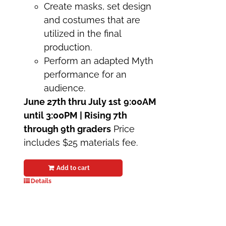
Create masks, set design
and costumes that are
utilized in the final
production.
Perform an adapted Myth
performance for an
audience.
June 27th thru July 1st
9:00AM
until 3:00PM | Rising 7th
through 9th graders
Price
includes $25 materials fee.
Add to cart
Details