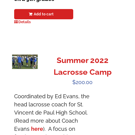
Add to cart
Details
Summer 2022
Lacrosse Camp
$
200.00
Coordinated by Ed Evans, the
head lacrosse coach for St.
Vincent de Paul High School.
(Read more about Coach
Evans
here
). A focus on