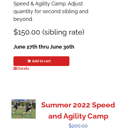
Speed & Agility Camp. Adjust
quantity for second sibling and
beyond.
$150.00 (sibling rate)
June 27th thru June 30th
Add to cart
Details
Summer 2022 Speed
and Agility Camp
$
200.00