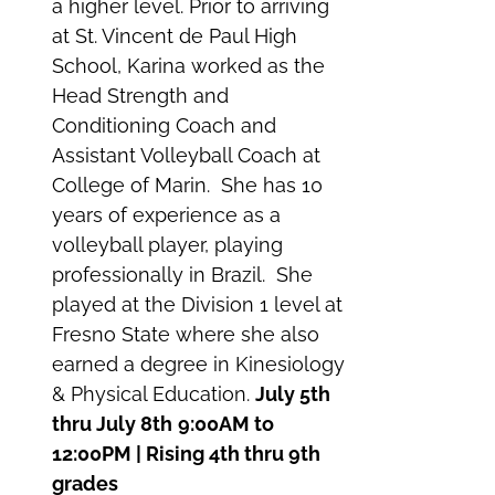
a higher level. Prior to arriving
at St. Vincent de Paul High
School, Karina worked as the
Head Strength and
Conditioning Coach and
Assistant Volleyball Coach at
College of Marin. She has 10
years of experience as a
volleyball player, playing
professionally in Brazil. She
played at the Division 1 level at
Fresno State where she also
earned a degree in Kinesiology
& Physical Education.
July 5th
thru July 8th
9:00AM to
12:00PM | Rising 4th thru 9th
grades