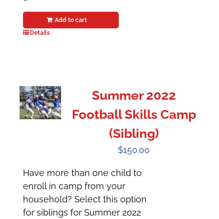
Add to cart
Details
Summer 2022
Football Skills Camp
(Sibling)
$
150.00
Have more than one child to
enroll in camp from your
household? Select this option
for siblings for Summer 2022