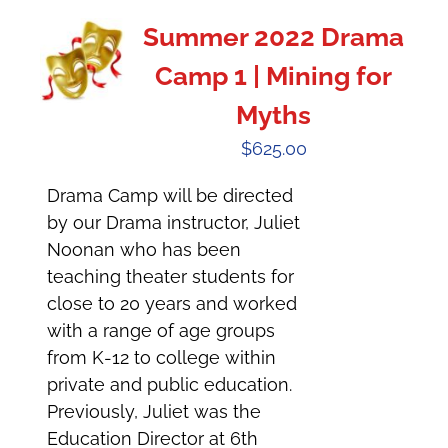
Summer 2022 Drama
Camp 1 | Mining for
Myths
$
625.00
Drama Camp will be directed
by our Drama instructor, Juliet
Noonan who has been
teaching theater students for
close to 20 years and worked
with a range of age groups
from K-12 to college within
private and public education.
Previously, Juliet was the
Education Director at 6th