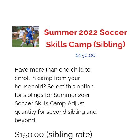
Summer 2022 Soccer
Skills Camp (Sibling)
$
150.00
Have more than one child to
enroll in camp from your
household? Select this option
for siblings for Summer 2021
Soccer Skills Camp. Adjust
quantity for second sibling and
beyond.
$150.00 (sibling rate)