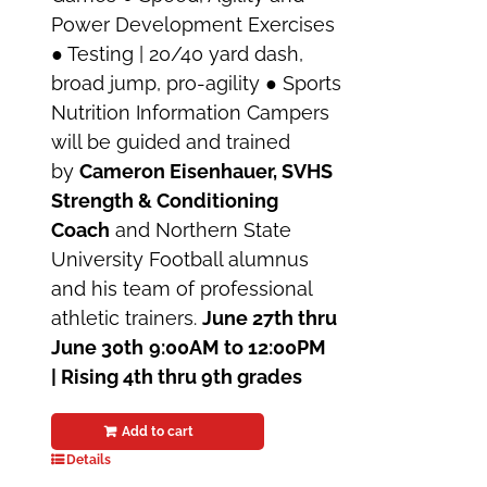
Power Development Exercises
● Testing | 20/40 yard dash,
broad jump, pro-agility ● Sports
Nutrition Information Campers
will be guided and trained
by
Cameron Eisenhauer, SVHS
Strength & Conditioning
Coach
and Northern State
University Football alumnus
and his team of professional
athletic trainers.
June 27th thru
June 30th
9:00AM to 12:00PM
| Rising 4th thru 9th grades
Add to cart
Details