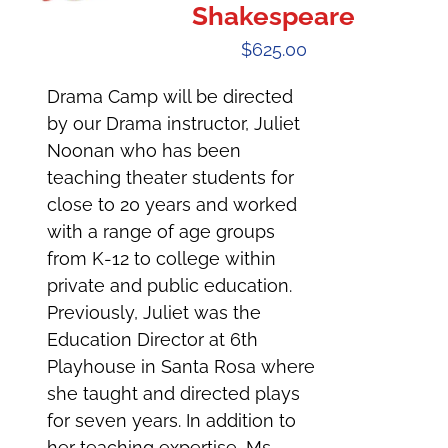
Shakespeare
$
625.00
Drama Camp will be directed
by our Drama instructor, Juliet
Noonan who has been
teaching theater students for
close to 20 years and worked
with a range of age groups
from K-12 to college within
private and public education.
Previously, Juliet was the
Education Director at 6th
Playhouse in Santa Rosa where
she taught and directed plays
for seven years. In addition to
her teaching expertise, Ms.