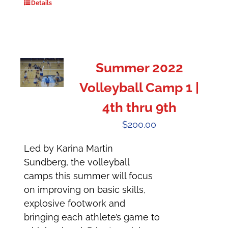
Details
Summer 2022
Volleyball Camp 1 |
4th thru 9th
$
200.00
Led by Karina Martin
Sundberg, the volleyball
camps this summer will focus
on improving on basic skills,
explosive footwork and
bringing each athlete’s game to