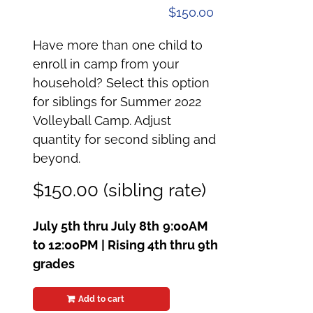
$
150.00
Have more than one child to
enroll in camp from your
household? Select this option
for siblings for Summer 2022
Volleyball Camp. Adjust
quantity for second sibling and
beyond.
$150.00 (sibling rate)
July 5th thru July 8th
9:00AM
to 12:00PM | Rising 4th thru 9th
grades
Add to cart