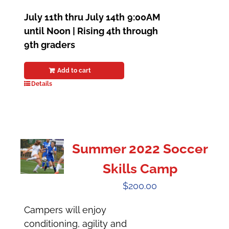
July 11th thru July 14th
9:00AM
until Noon | Rising 4th through
9th graders
Add to cart
Details
Summer 2022 Soccer
Skills Camp
$
200.00
Campers will enjoy
conditioning, agility and