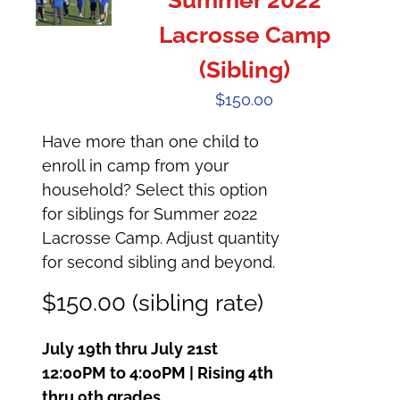
Summer 2022
Lacrosse Camp
(Sibling)
$
150.00
Have more than one child to
enroll in camp from your
household? Select this option
for siblings for Summer 2022
Lacrosse Camp. Adjust quantity
for second sibling and beyond.
$150.00 (sibling rate)
July 19th thru July 21st
12:00PM to 4:00PM | Rising 4th
thru 9th grades