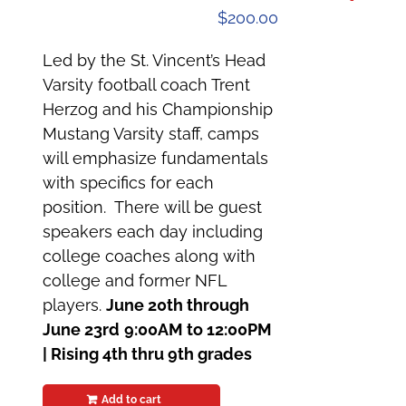
$
200.00
Led by the St. Vincent’s Head
Varsity football coach Trent
Herzog and his Championship
Mustang Varsity staff, camps
will emphasize fundamentals
with specifics for each
position. There will be guest
speakers each day including
college coaches along with
college and former NFL
players.
June 20th through
June 23rd
9:00AM to 12:00PM
|
Rising 4th thru 9th grades
Add to cart