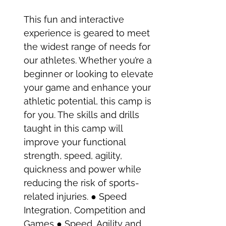
This fun and interactive
experience is geared to meet
the widest range of needs for
our athletes. Whether you’re a
beginner or looking to elevate
your game and enhance your
athletic potential, this camp is
for you. The skills and drills
taught in this camp will
improve your functional
strength, speed, agility,
quickness and power while
reducing the risk of sports-
related injuries. ● Speed
Integration, Competition and
Games ● Speed, Agility and