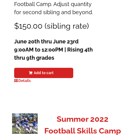
Football Camp. Adjust quantity
for second sibling and beyond.
$150.00 (sibling rate)
June 20th thru June 23rd
9:00AM to 12:00PM |
Rising 4th
thru 9th grades
Add to cart
Details
Summer 2022
Football Skills Camp