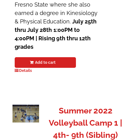
Fresno State where she also
earned a degree in Kinesiology
& Physical Education.
July 25th
thru July 28th
1:00PM to
4:00PM | Rising 9th thru 12th
grades
Add to cart
Details
Summer 2022
Volleyball Camp 1 |
4th- 9th (Sibling)