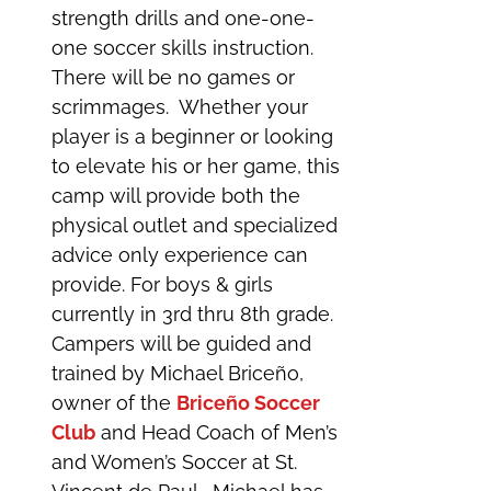
strength drills and one-one-
one soccer skills instruction.
There will be no games or
scrimmages. Whether your
player is a beginner or looking
to elevate his or her game, this
camp will provide both the
physical outlet and specialized
advice only experience can
provide. For boys & girls
currently in 3rd thru 8th grade.
Campers will be guided and
trained by Michael Briceño,
owner of the
Briceño Soccer
Club
and Head Coach of Men’s
and Women’s Soccer at St.