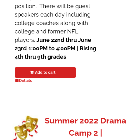
position. There will be guest
speakers each day including
college coaches along with
college and former NFL
players.
June 22nd thru June
23rd
1:00PM to 4:00PM |
Rising
4th thru 9th grades
Add to cart
Details
Summer 2022 Drama
Camp 2 |