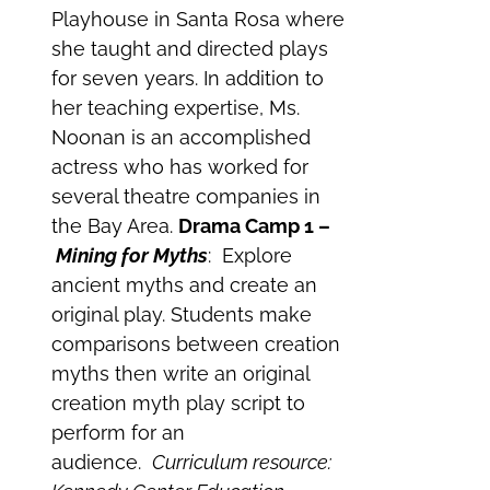
Playhouse in Santa Rosa where
she taught and directed plays
for seven years. In addition to
her teaching expertise, Ms.
Noonan is an accomplished
actress who has worked for
several theatre companies in
the Bay Area.
Drama Camp 1 –
Mining for Myths
: Explore
ancient myths and create an
original play. Students make
comparisons between creation
myths then write an original
creation myth play script to
perform for an
audience.
Curriculum resource: