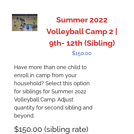
Summer 2022
Volleyball Camp 2 |
9th- 12th (Sibling)
$
150.00
Have more than one child to
enroll in camp from your
household? Select this option
for siblings for Summer 2022
Volleyball Camp. Adjust
quantity for second sibling and
beyond.
$150.00 (sibling rate)