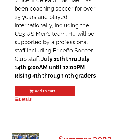
Vincent de Paul. Michael has
been coaching soccer for over
25 years and played
internationally, including the
U23 US Men’s team. He will be
supported by a professional
staff including Briceño Soccer
Club staff.
July 11th thru July
14th
9:00AM until 12:00PM |
Rising 4th through 9th graders
Add to cart
Details