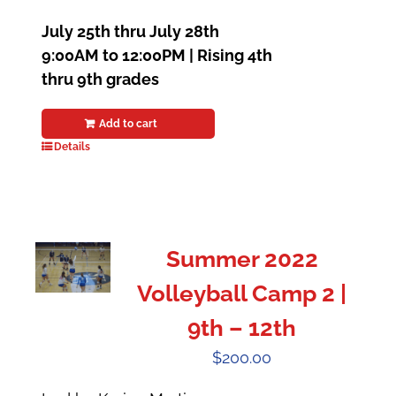
July 25th thru July 28th
9:00AM to 12:00PM | Rising 4th
thru 9th grades
Add to cart
Details
Summer 2022
Volleyball Camp 2 |
9th – 12th
$
200.00