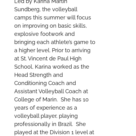
Led by Karina Martin
Sundberg, the volleyball
camps this summer will focus
on improving on basic skills,
explosive footwork and
bringing each athlete’s game to
a higher level. Prior to arriving
at St. Vincent de Paul High
School, Karina worked as the
Head Strength and
Conditioning Coach and
Assistant Volleyball Coach at
College of Marin. She has 10
years of experience as a
volleyball player, playing
professionally in Brazil. She
played at the Division 1 level at