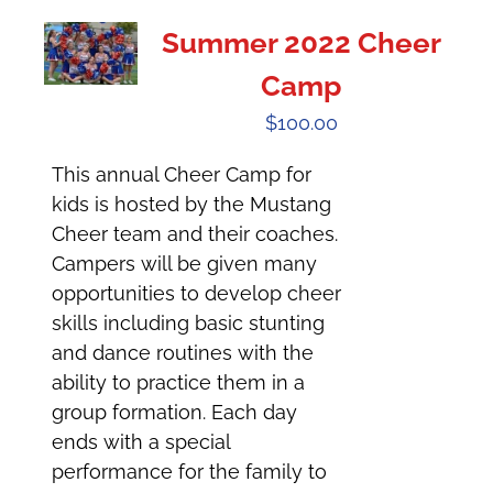
Summer 2022 Cheer
Camp
$
100.00
This annual Cheer Camp for
kids is hosted by the Mustang
Cheer team and their coaches.
Campers will be given many
opportunities to develop cheer
skills including basic stunting
and dance routines with the
ability to practice them in a
group formation. Each day
ends with a special
performance for the family to