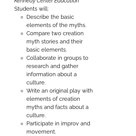
Kennedy Center Education
Students will:
Describe the basic
elements of the myths.
Compare two creation
myth stories and their
basic elements.
Collaborate in groups to
research and gather
information about a
culture.
Write an original play with
elements of creation
myths and facts about a
culture.
Participate in improv and
movement.