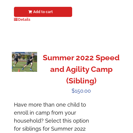
Add to cart
Details
Summer 2022 Speed
and Agility Camp
(Sibling)
$
150.00
Have more than one child to
enroll in camp from your
household? Select this option
for siblings for Summer 2022