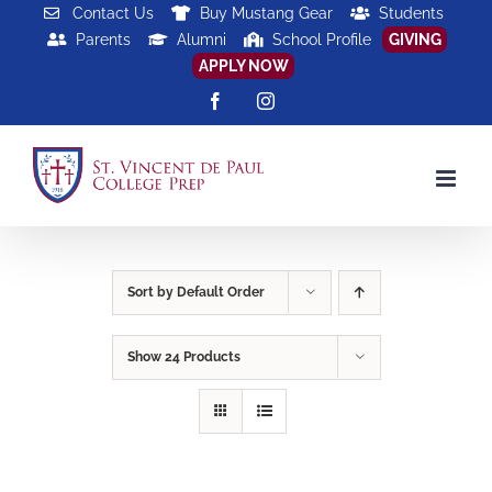
Skip
Contact Us
Buy Mustang Gear
Students
Parents
Alumni
School Profile
GIVING
to
APPLY NOW
content
Facebook
Instagram
Sort by
Default Order
Show
24 Products