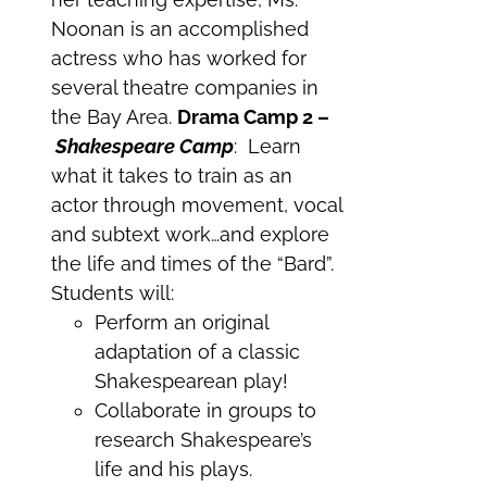
Noonan is an accomplished
actress who has worked for
several theatre companies in
the Bay Area.
Drama Camp 2 –
Shakespeare Camp
: Learn
what it takes to train as an
actor through movement, vocal
and subtext work…and explore
the life and times of the “Bard”.
Students will:
Perform an original
adaptation of a classic
Shakespearean play!
Collaborate in groups to
research Shakespeare’s
life and his plays.