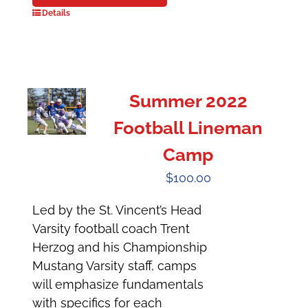
Details
Summer 2022
Football Lineman
Camp
$
100.00
Led by the St. Vincent’s Head
Varsity football coach Trent
Herzog and his Championship
Mustang Varsity staff, camps
will emphasize fundamentals
with specifics for each