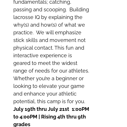
fundamentals; catching,
passing and scooping. Building
lacrosse IQ by explaining the
why(s) and how(s) of what we
practice. We will emphasize
stick skills and movement not
physical contact. This fun and
interactive experience is
geared to meet the widest
range of needs for our athletes.
Whether you’re a beginner or
looking to elevate your game
and enhance your athletic
potential, this camp is for you.
July 19th thru July 21st
1:00PM
to 4:00PM | Rising 4th thru 9th
grades