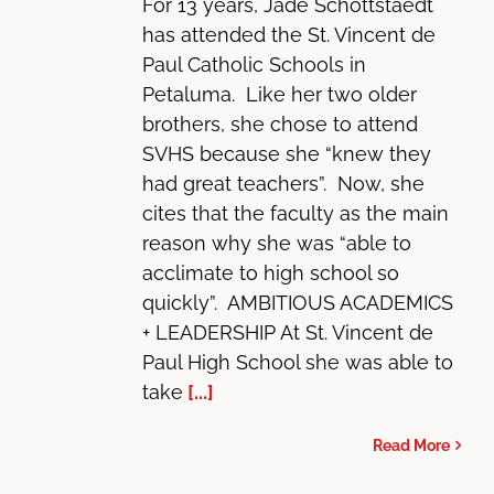
For 13 years, Jade Schottstaedt
has attended the St. Vincent de
Paul Catholic Schools in
Petaluma. Like her two older
brothers, she chose to attend
SVHS because she “knew they
had great teachers”. Now, she
cites that the faculty as the main
reason why she was “able to
acclimate to high school so
quickly”. AMBITIOUS ACADEMICS
+ LEADERSHIP At St. Vincent de
Paul High School she was able to
take
[...]
Read More