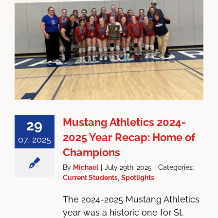
Mustang Athletics 2024-
29
2025 Year Recap: Home of
07, 2025
Champions
By
Michael
|
July 29th, 2025
|
Categories:
Current Students
,
Spotlights
The 2024-2025 Mustang Athletics
year was a historic one for St.