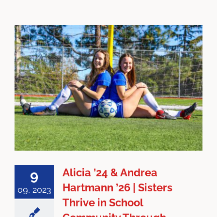
Alicia ’24 & Andrea
9
Hartmann ’26 | Sisters
09, 2023
Thrive in School