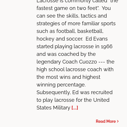
Lacrosse is commonly called “the
fastest game on two feet”. You
can see the skills, tactics and
strategies of more familiar sports
such as football, basketball,
hockey and soccer. Ed Evans
started playing lacrosse in 1966
and was coached by the
legendary Coach Cuozzo --- the
high school lacrosse coach with
the most wins and highest
winning percentage.
Subsequently, Ed was recruited
to play lacrosse for the United
States Military
[...]
Read More