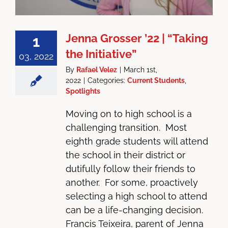
Jenna Grosser ’22 | “Taking
1
the Initiative”
03, 2022
By
Rafael Velez
|
March 1st,
2022
|
Categories:
Current Students
,
Spotlights
Moving on to high school is a
challenging transition. Most
eighth grade students will attend
the school in their district or
dutifully follow their friends to
another. For some, proactively
selecting a high school to attend
can be a life-changing decision.
Francis Teixeira, parent of Jenna