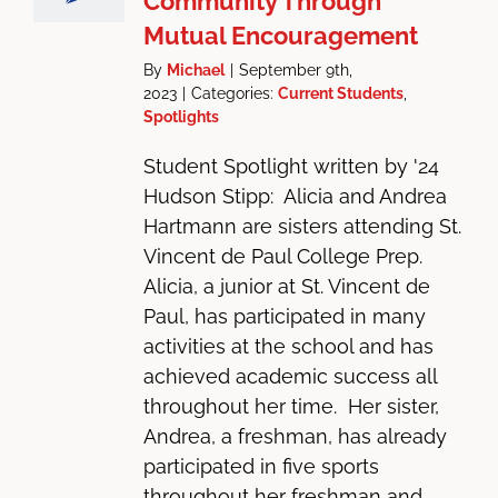
Community Through
Mutual Encouragement
By
Michael
|
September 9th,
2023
|
Categories:
Current Students
,
Spotlights
Student Spotlight written by '24
Hudson Stipp: Alicia and Andrea
Hartmann are sisters attending St.
Vincent de Paul College Prep.
Alicia, a junior at St. Vincent de
Paul, has participated in many
activities at the school and has
achieved academic success all
throughout her time. Her sister,
Andrea, a freshman, has already
participated in five sports
throughout her freshman and