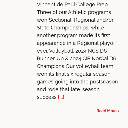
Vincent de Paul College Prep.
Three of our Athletic programs
won Sectional, Regional and/or
State Championships, while
another program made its first
appearance in a Regional playoff
ever. Volleyball: 2024 NCS D6
Runner-Up & 2024 CIF NorCal D6
Champions Our Volleyball team
won its final six regular season
games going into the postseason
and rode that late-season
success
[...]
Read More