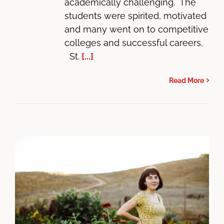
academically challenging. The
students were spirited, motivated
and many went on to competitive
colleges and successful careers.
St.
[...]
Read More