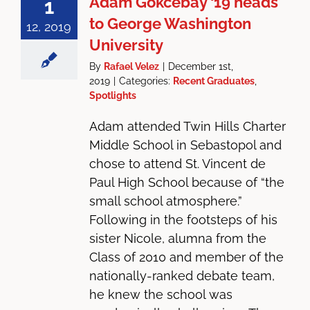
Adam Gokcebay ‘19 heads
1
to George Washington
12, 2019
University
By
Rafael Velez
|
December 1st,
2019
|
Categories:
Recent Graduates
,
Spotlights
Adam attended Twin Hills Charter
Middle School in Sebastopol and
chose to attend St. Vincent de
Paul High School because of “the
small school atmosphere.”
Following in the footsteps of his
sister Nicole, alumna from the
Class of 2010 and member of the
nationally-ranked debate team,
he knew the school was