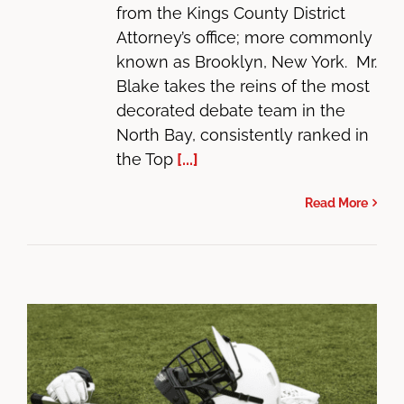
from the Kings County District
Attorney’s office; more commonly
known as Brooklyn, New York. Mr.
Blake takes the reins of the most
decorated debate team in the
North Bay, consistently ranked in
the Top
[...]
Read More