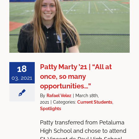
Patty Marty ’21 | “All at
18
once, so many
03, 2021
opportunities…”
By
Rafael Velez
|
March 18th,
2021
|
Categories:
Current Students
,
Spotlights
Patty transferred from Petaluma
High School and chose to attend