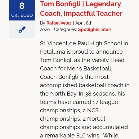
Tom Bonfigli | Legendary
8
Coach, Impactful Teacher
04, 2020
By
Rafael Velez
|
April 8th,
2020
|
Categories:
Spotlights
,
Staff
St. Vincent de Paul High School in
Petaluma is proud to announce
Tom Bonfigli as the Varsity Head
Coach for Men’s Basketball.
Coach Bonfigli is the most
accomplished basketball coach in
the North Bay. In 38 seasons, his
teams have earned 17 league
championships, 2 NCS
championships, 2 NorCal
championships and accumulated
a remarkable 816 wins. While