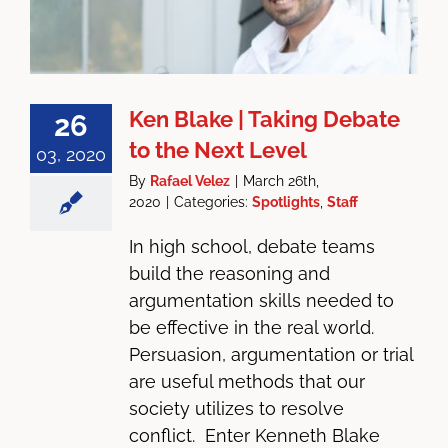
Ken Blake | Taking Debate
26
to the Next Level
03, 2020
By
Rafael Velez
|
March 26th,
2020
|
Categories:
Spotlights
,
Staff
In high school, debate teams
build the reasoning and
argumentation skills needed to
be effective in the real world.
Persuasion, argumentation or trial
are useful methods that our
society utilizes to resolve
conflict. Enter Kenneth Blake