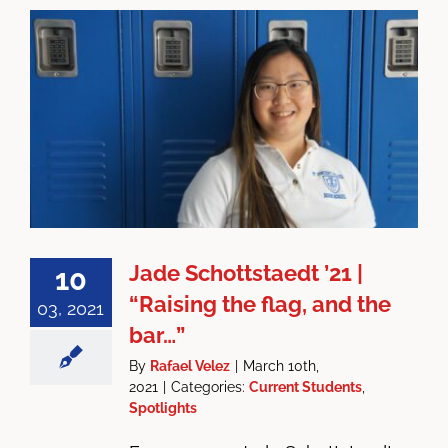
Jade Schottstaedt ’21 |
10
“Raising the flag, and the
03, 2021
bar…”
By
Rafael Velez
|
March 10th,
2021
|
Categories:
Current Students
,
Spotlights