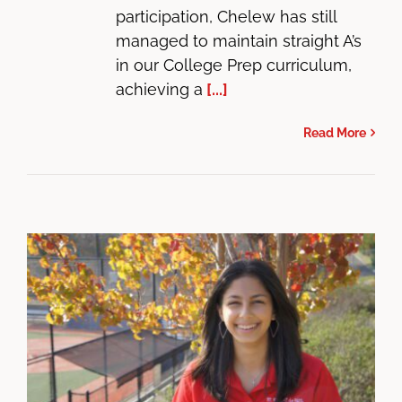
participation, Chelew has still
managed to maintain straight A’s
in our College Prep curriculum,
achieving a
[...]
Read More