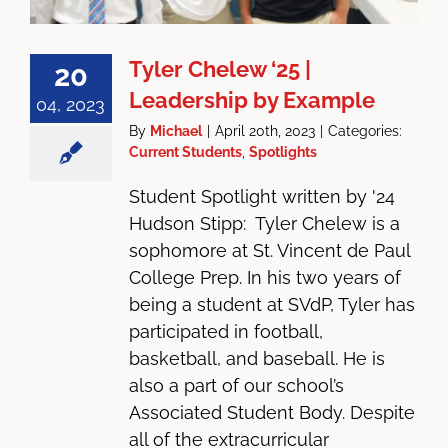
Tyler Chelew ‘25 |
20
Leadership by Example
04, 2023
By
Michael
|
April 20th, 2023
|
Categories:
Current Students
,
Spotlights
Student Spotlight written by '24
Hudson Stipp: Tyler Chelew is a
sophomore at St. Vincent de Paul
College Prep. In his two years of
being a student at SVdP, Tyler has
participated in football,
basketball, and baseball. He is
also a part of our school’s
Associated Student Body. Despite
all of the extracurricular