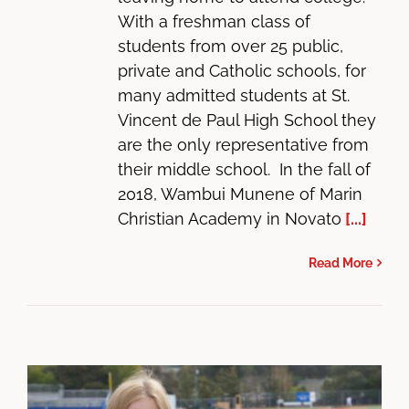
With a freshman class of
students from over 25 public,
private and Catholic schools, for
many admitted students at St.
Vincent de Paul High School they
are the only representative from
their middle school. In the fall of
2018, Wambui Munene of Marin
Christian Academy in Novato
[...]
Read More