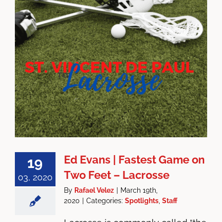
Ed Evans | Fastest Game on
19
Two Feet – Lacrosse
03, 2020
By
Rafael Velez
|
March 19th,
2020
|
Categories:
Spotlights
,
Staff