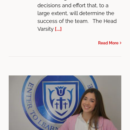
decisions and effort that, to a
large extent, will determine the
success of the team. The Head
Varsity
[...]
Read More