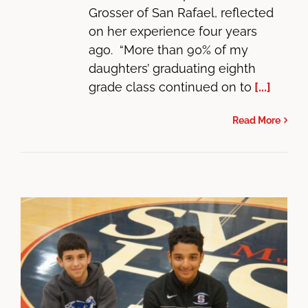
Grosser of San Rafael, reflected
on her experience four years
ago. “More than 90% of my
daughters’ graduating eighth
grade class continued on to
[...]
Read More