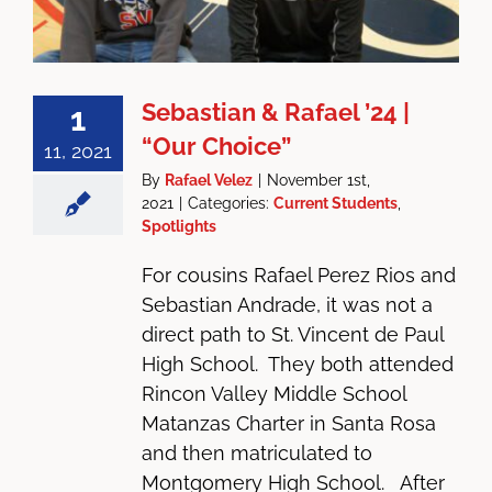
Sebastian & Rafael ’24 |
1
“Our Choice”
11, 2021
By
Rafael Velez
|
November 1st,
2021
|
Categories:
Current Students
,
Spotlights
For cousins Rafael Perez Rios and
Sebastian Andrade, it was not a
direct path to St. Vincent de Paul
High School. They both attended
Rincon Valley Middle School
Matanzas Charter in Santa Rosa
and then matriculated to
Montgomery High School. After