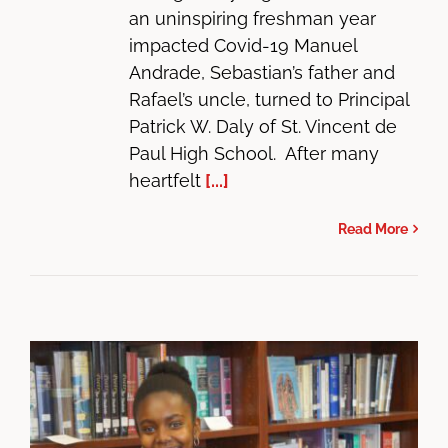
an uninspiring freshman year
impacted Covid-19 Manuel
Andrade, Sebastian’s father and
Rafael’s uncle, turned to Principal
Patrick W. Daly of St. Vincent de
Paul High School. After many
heartfelt
[...]
Read More