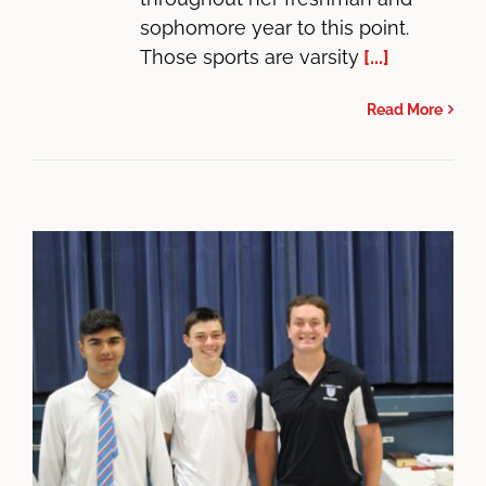
sophomore year to this point.
Those sports are varsity
[...]
Read More