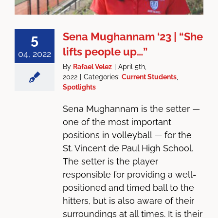
Sena Mughannam ‘23 | “She
5
lifts people up…”
04, 2022
By
Rafael Velez
|
April 5th,
2022
|
Categories:
Current Students
,
Spotlights
Sena Mughannam is the setter —
one of the most important
positions in volleyball — for the
St. Vincent de Paul High School.
The setter is the player
responsible for providing a well-
positioned and timed ball to the
hitters, but is also aware of their
surroundings at all times. It is their