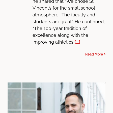
he shared that “We chose St.
Vincent’s for the small school
atmosphere. The faculty and
students are great.” He continued,
“The 100-year tradition of
excellence along with the
improving athletics
[...]
Read More