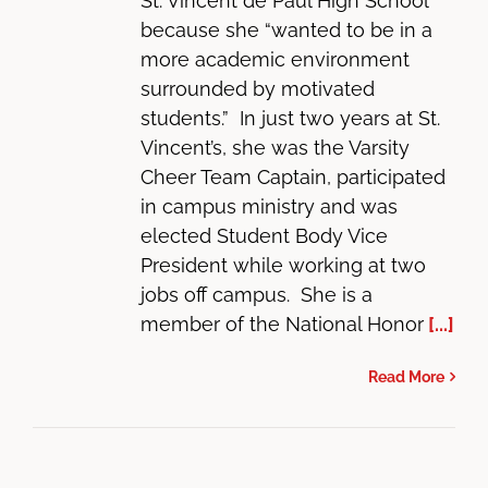
St. Vincent de Paul High School
because she “wanted to be in a
more academic environment
surrounded by motivated
students.” In just two years at St.
Vincent’s, she was the Varsity
Cheer Team Captain, participated
in campus ministry and was
elected Student Body Vice
President while working at two
jobs off campus. She is a
member of the National Honor
[...]
Read More