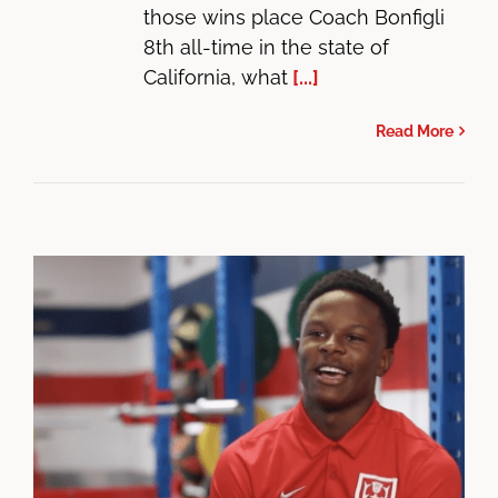
those wins place Coach Bonfigli
8th all-time in the state of
California, what
[...]
Read More