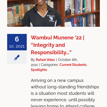
Wambui Munene ’22 |
6
“Integrity and
10, 2021
Responsibility…”
By
Rafael Velez
|
October 6th,
2021
|
Categories:
Current Students
,
Spotlights
Arriving on a new campus
without long-standing friendships
is a situation most students will
never experience, until possibly
leaving home to attend college.