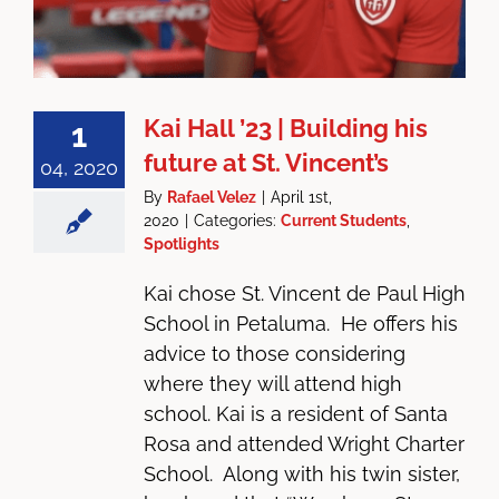
Kai Hall ’23 | Building his
1
future at St. Vincent’s
04, 2020
By
Rafael Velez
|
April 1st,
2020
|
Categories:
Current Students
,
Spotlights
Kai chose St. Vincent de Paul High
School in Petaluma. He offers his
advice to those considering
where they will attend high
school. Kai is a resident of Santa
Rosa and attended Wright Charter
School. Along with his twin sister,